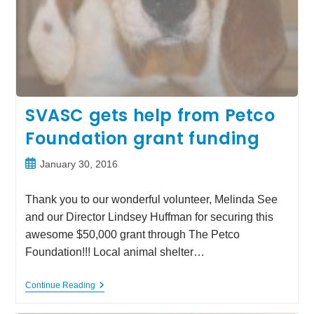
SVASC gets help from Petco
Foundation grant funding
Post
January 30, 2016
published:
Thank you to our wonderful volunteer, Melinda See
and our Director Lindsey Huffman for securing this
awesome $50,000 grant through The Petco
Foundation!!! Local animal shelter…
SVASC
Continue Reading
Gets
Help