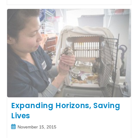
Dog
Finds
His
Forever
Home
Expanding Horizons, Saving
Lives
Post
November 15, 2015
published: