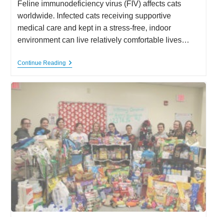
Feline immunodeficiency virus (FIV) affects cats
worldwide. Infected cats receiving supportive
medical care and kept in a stress-free, indoor
environment can live relatively comfortable lives…
Feline
Continue Reading
Immunodeficiency
Virus
(FIV)
Positive
Cats