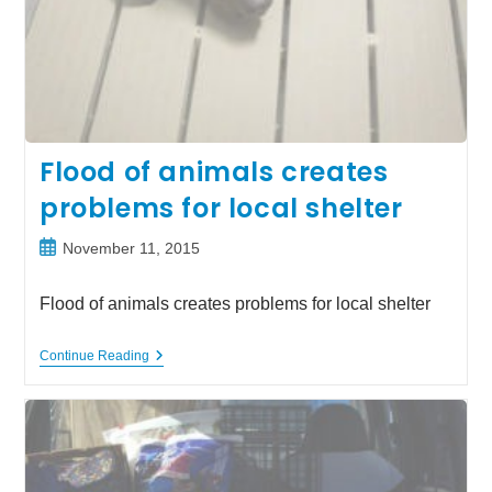
Flood of animals creates
problems for local shelter
Post
November 11, 2015
published:
Flood of animals creates problems for local shelter
Flood
Continue Reading
Of
Animals
Creates
Problems
For
Local
Shelter