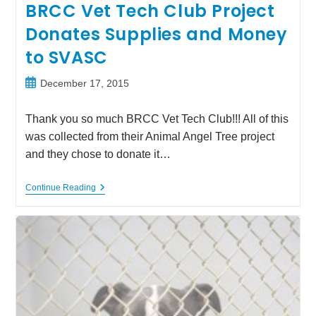
BRCC Vet Tech Club Project
Donates Supplies and Money
to SVASC
Post
December 17, 2015
published:
Thank you so much BRCC Vet Tech Club!!! All of this
was collected from their Animal Angel Tree project
and they chose to donate it…
BRCC
Continue Reading
Vet
Tech
Club
Project
Donates
Supplies
And
Money
To
SVASC