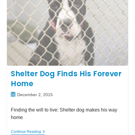
Shelter Dog Finds His Forever
Home
Post
December 2, 2015
published:
Finding the will to live: Shelter dog makes his way
home
Shelter
Continue Reading