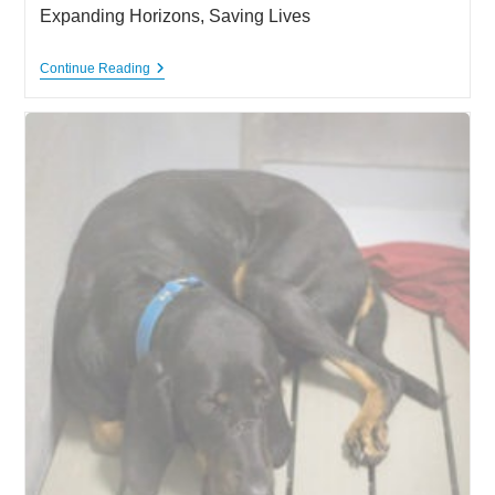
Expanding Horizons, Saving Lives
Expanding
Continue Reading
Horizons,
Saving
Lives