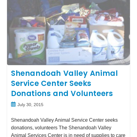
Shenandoah Valley Animal
Service Center Seeks
Donations and Volunteers
Post
July 30, 2015
published:
Shenandoah Valley Animal Service Center seeks
donations, volunteers The Shenandoah Valley
Animal Services Center is in need of supplies to care