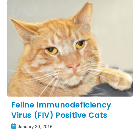
From
Petco
Foundation
Grant
Funding
Feline Immunodeficiency
Virus (FIV) Positive Cats
Post
January 30, 2016
published: