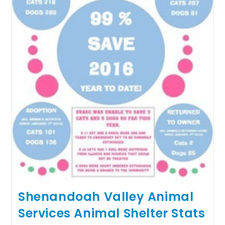
Shenandoah Valley Animal
Services Animal Shelter Stats