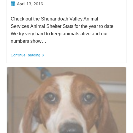
Post
April 13, 2016
published:
Check out the Shenandoah Valley Animal
Services Animal Shelter Stats for the year to date!
We try very hard to keep animals alive and our
numbers show…
Shenandoah
Continue Reading
Valley
Animal
Services
Animal
Shelter
Stats