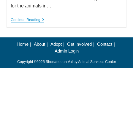
for the animals in…
Shenandoah
Continue Reading
Valley
Animal
Service
Center
Seeks
Home
About
Adopt
Get Involved
Contact
Donations
Admin Login
And
Volunteers
Copyright ©2025 Shenandoah Valley Animal Services Center