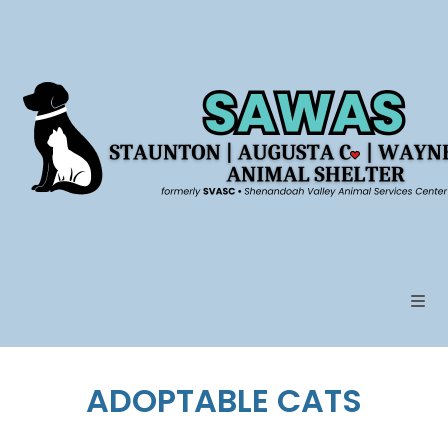
Skip
to
content
ADOPTABLE CATS