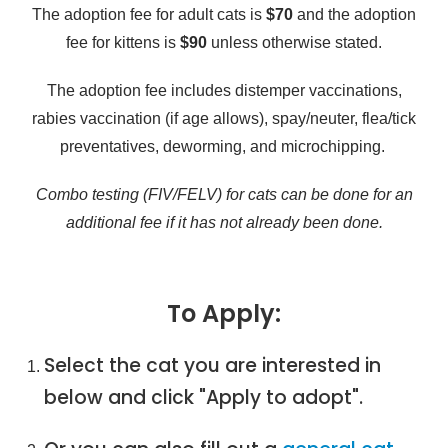
The adoption fee for adult cats is
$70
and the adoption
fee for kittens is
$90
unless otherwise stated.
The adoption fee includes distemper vaccinations,
rabies vaccination (if age allows), spay/neuter, flea/tick
preventatives, deworming, and microchipping.
Combo testing (FIV/FELV) for cats can be done for an
additional fee if it has not already been done.
To Apply:
Select the cat you are interested in
below and click "Apply to adopt".