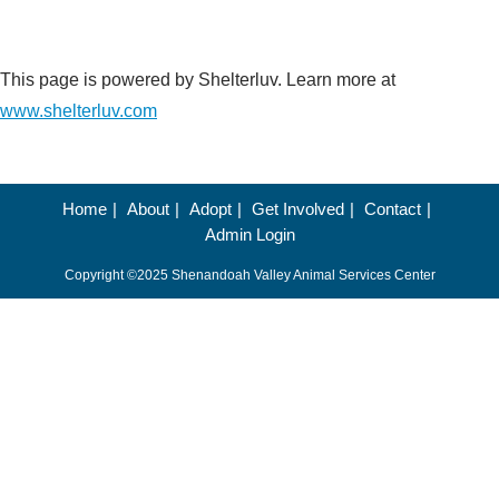
This page is powered by Shelterluv. Learn more at
www.shelterluv.com
Home
About
Adopt
Get Involved
Contact
Admin Login
Copyright ©2025 Shenandoah Valley Animal Services Center