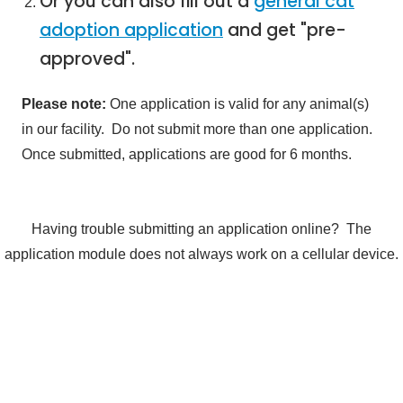
Or you can also fill out a
general cat
adoption application
and get "pre-
approved".
Please note:
One application is valid for any animal(s)
in our facility. Do not submit more than one application.
Once submitted, applications are good for 6 months.
Having trouble submitting an application online? The
application module does not always work on a cellular device.