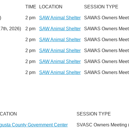
TIME
LOCATION
SESSION TYPE
)
2 pm
SAW Animal Shelter
SAWAS Owners Meetin
7th, 2026)
2 pm
SAW Animal Shelter
SAWAS Owners Meetin
2 pm
SAW Animal Shelter
SAWAS Owners Meetin
2 pm
SAW Animal Shelter
SAWAS Owners Meetin
2 pm
SAW Animal Shelter
SAWAS Owners Meetin
2 pm
SAW Animal Shelter
SAWAS Owners Meetin
CATION
SESSION TYPE
gusta County Government Center
SVASC Owners Meeting (