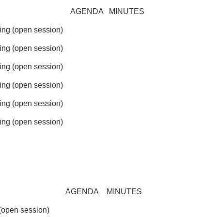
AGENDA
MINUTES
g (open session)
g (open session)
g (open session)
g (open session)
g (open session)
g (open session)
AGENDA
MINUTES
open session)