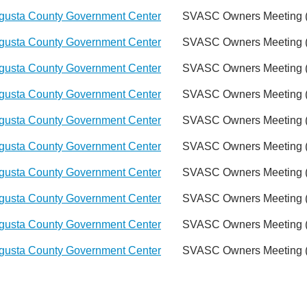
gusta County Government Center
SVASC Owners Meeting (
gusta County Government Center
SVASC Owners Meeting (
gusta County Government Center
SVASC Owners Meeting (
gusta County Government Center
SVASC Owners Meeting (
gusta County Government Center
SVASC Owners Meeting (
gusta County Government Center
SVASC Owners Meeting (
gusta County Government Center
SVASC Owners Meeting (
gusta County Government Center
SVASC Owners Meeting (
gusta County Government Center
SVASC Owners Meeting (
gusta County Government Center
SVASC Owners Meeting (