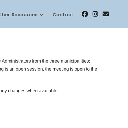
ther Resources
Contact
Administrators from the three municipalities;
g is an open session, the meeting is open to the
n any changes when available.