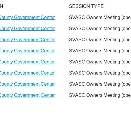
ON
SESSION TYPE
County Government Center
SVASC Owners Meeting (open
County Government Center
SVASC Owners Meeting (open
County Government Center
SVASC Owners Meeting (open
County Government Center
SVASC Owners Meeting (open
County Government Center
SVASC Owners Meeting (open
County Government Center
SVASC Owners Meeting (open
County Government Center
SVASC Owners Meeting (open
County Government Center
SVASC Owners Meeting (open