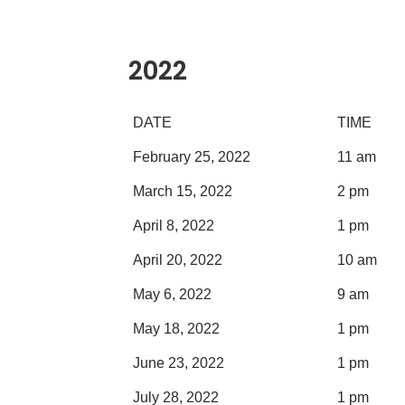
2022
DATE
TIME
February 25, 2022
11 am
March 15, 2022
2 pm
April 8, 2022
1 pm
April 20, 2022
10 am
May 6, 2022
9 am
May 18, 2022
1 pm
June 23, 2022
1 pm
July 28, 2022
1 pm