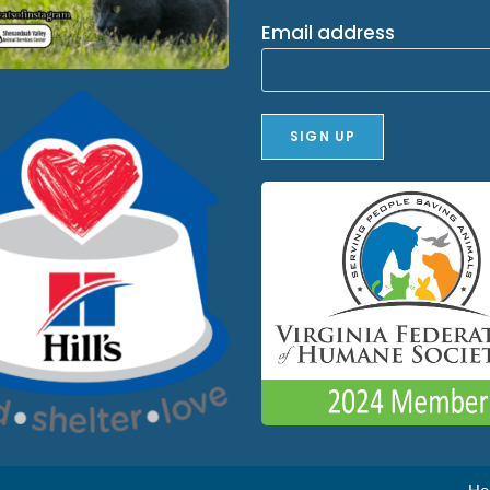
Email address