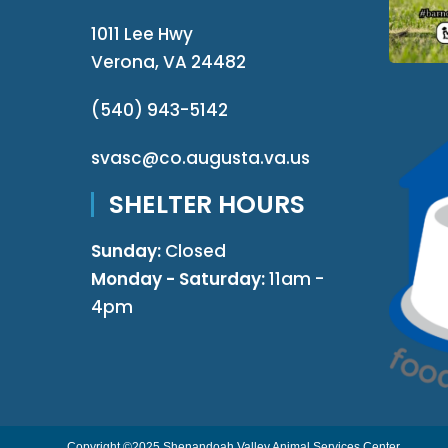
1011 Lee Hwy
Verona, VA 24482
(540) 943-5142
svasc@co.augusta.va.us
SHELTER HOURS
Sunday:
Closed
Monday - Saturday:
11am -
4pm
Copyright ©2025 Shenandoah Valley Animal Services Center