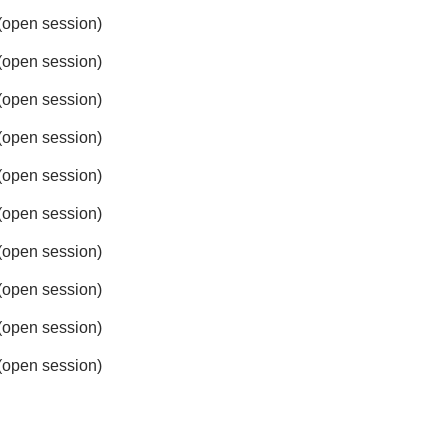
open session)
open session)
open session)
open session)
open session)
open session)
open session)
open session)
open session)
open session)