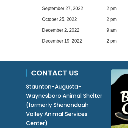
September 27, 2022
2 pm
October 25, 2022
2 pm
December 2, 2022
9 am
December 19, 2022
2 pm
CONTACT US
Staunton-Augusta-
Waynesboro Animal Shelter
(formerly Shenandoah
Valley Animal Services
Center)