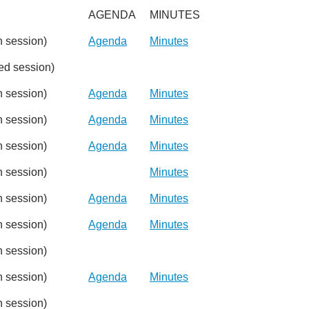
AGENDA
MINUTES
 session)
Agenda
Minutes
d session)
 session)
Agenda
Minutes
 session)
Agenda
Minutes
 session)
Agenda
Minutes
 session)
Minutes
 session)
Agenda
Minutes
 session)
Agenda
Minutes
 session)
 session)
Agenda
Minutes
 session)