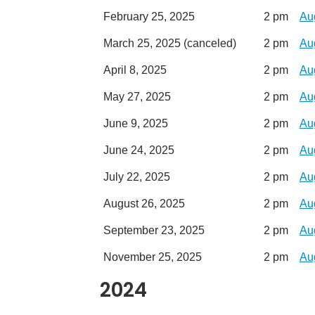
February 25, 2025
2 pm
Au
March 25, 2025 (canceled)
2 pm
Au
April 8, 2025
2 pm
Au
May 27, 2025
2 pm
Au
June 9, 2025
2 pm
Au
June 24, 2025
2 pm
Au
July 22, 2025
2 pm
Au
August 26, 2025
2 pm
Au
September 23, 2025
2 pm
Au
November 25, 2025
2 pm
Au
2024