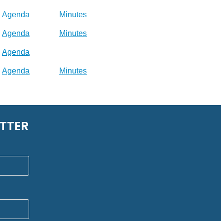
Agenda
Minutes
Agenda
Minutes
Agenda
Agenda
Minutes
TTER