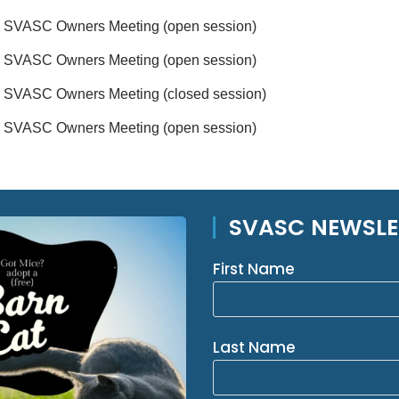
SVASC Owners Meeting (open session)
SVASC Owners Meeting (open session)
SVASC Owners Meeting (closed session)
SVASC Owners Meeting (open session)
SVASC NEWSLE
First Name
Last Name