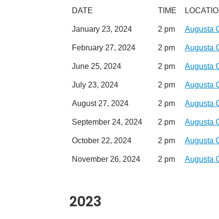
DATE
TIME
LOCATI
January 23, 2024
2 pm
Augusta 
February 27, 2024
2 pm
Augusta 
June 25, 2024
2 pm
Augusta 
July 23, 2024
2 pm
Augusta 
August 27, 2024
2 pm
Augusta 
September 24, 2024
2 pm
Augusta 
October 22, 2024
2 pm
Augusta 
November 26, 2024
2 pm
Augusta 
2023