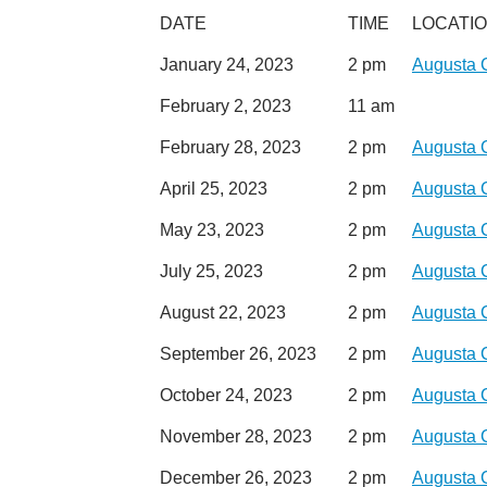
DATE
TIME
LOCATI
January 24, 2023
2 pm
Augusta 
February 2, 2023
11 am
February 28, 2023
2 pm
Augusta 
April 25, 2023
2 pm
Augusta 
May 23, 2023
2 pm
Augusta 
July 25, 2023
2 pm
Augusta 
August 22, 2023
2 pm
Augusta 
September 26, 2023
2 pm
Augusta 
October 24, 2023
2 pm
Augusta 
November 28, 2023
2 pm
Augusta 
December 26, 2023
2 pm
Augusta 