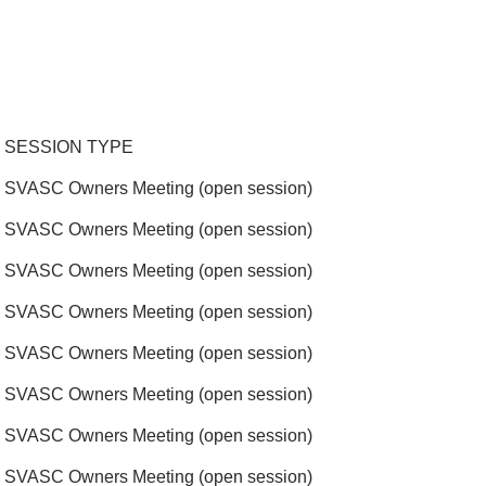
SESSION TYPE
SVASC Owners Meeting (open session)
SVASC Owners Meeting (open session)
SVASC Owners Meeting (open session)
SVASC Owners Meeting (open session)
SVASC Owners Meeting (open session)
SVASC Owners Meeting (open session)
SVASC Owners Meeting (open session)
SVASC Owners Meeting (open session)