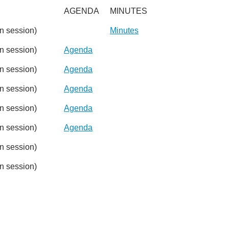
AGENDA
MINUTES
 session)
Minutes
 session)
Agenda
 session)
Agenda
 session)
Agenda
 session)
Agenda
 session)
Agenda
 session)
 session)