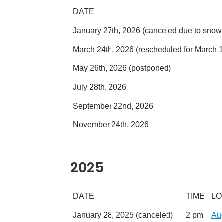
DATE
January 27th, 2026 (canceled due to snow
March 24th, 2026 (rescheduled for March 1
May 26th, 2026 (postponed)
July 28th, 2026
September 22nd, 2026
November 24th, 2026
2025
DATE
TIME
LO
January 28, 2025 (canceled)
2 pm
Au