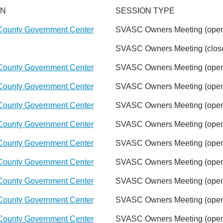
ON
SESSION TYPE
County Government Center
SVASC Owners Meeting (open
SVASC Owners Meeting (close
County Government Center
SVASC Owners Meeting (open
County Government Center
SVASC Owners Meeting (open
County Government Center
SVASC Owners Meeting (open
County Government Center
SVASC Owners Meeting (open
County Government Center
SVASC Owners Meeting (open
County Government Center
SVASC Owners Meeting (open
County Government Center
SVASC Owners Meeting (open
County Government Center
SVASC Owners Meeting (open
County Government Center
SVASC Owners Meeting (open