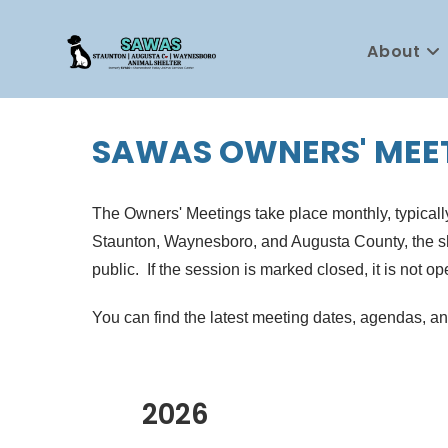
Skip
to
About
content
SAWAS OWNERS' MEE
The Owners' Meetings take place monthly, typically
Staunton, Waynesboro, and Augusta County, the shel
public. If the session is marked closed, it is not op
You can find the latest meeting dates, agendas, a
2026