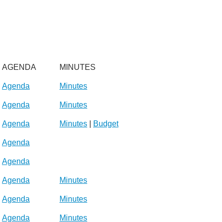
AGENDA
MINUTES
Agenda
Minutes
Agenda
Minutes
Agenda
Minutes
|
Budget
Agenda
Agenda
Agenda
Minutes
Agenda
Minutes
Agenda
Minutes