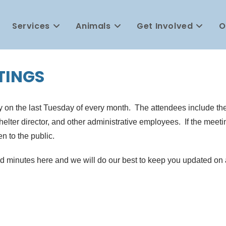
Services
Animals
Get Involved
O
TINGS
 on the last Tuesday of every month. The attendees include the 
ter director, and other administrative employees. If the meetin
en to the public.
nd minutes here and we will do our best to keep you updated o