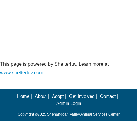
This page is powered by Shelterluv. Learn more at
www.shelterluv.com
Home
About
Adopt
Get Involved
Contact
Admin Login
Copyright ©2025 Shenandoah Valley Animal Services Center