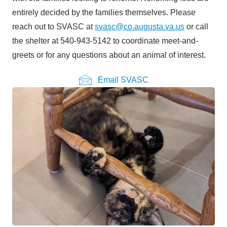
entirely decided by the families themselves. Please
reach out to SVASC at
svasc@co.augusta.va.us
or call
the shelter at 540-943-5142 to coordinate meet-and-
greets or for any questions about an animal of interest.
Email SVASC