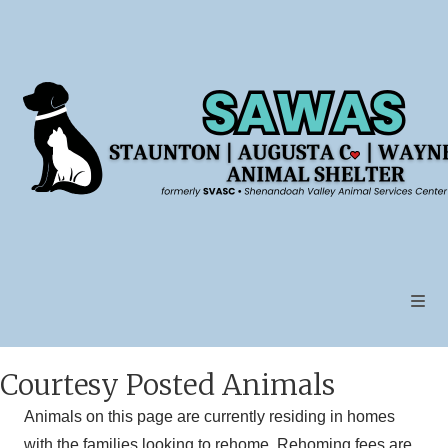
Skip
to
content
Courtesy Posted Animals
Animals on this page are currently residing in homes
with the families looking to rehome. Rehoming fees are