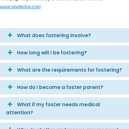
www.shelterluv.com
What does fostering involve?
How long will I be fostering?
What are the requirements for fostering?
How do I become a foster parent?
What if my foster needs medical
attention?