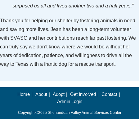
surprised us all and lived another two and a half years.”
Thank you for helping our shelter by fostering animals in need
and saving more lives. Jean has been a long-term volunteer
with SVASC and her contributions reach far past fostering. We
can truly say we don’t know where we would be without her
years of dedication, patience, and willingness to drive all the
way to Texas with a frantic dog for a rescue transport.
Home
About
Adopt
Get Involved
Contact
Admin Login
Copyright ©2025 Shenandoah Valley Animal Services Center