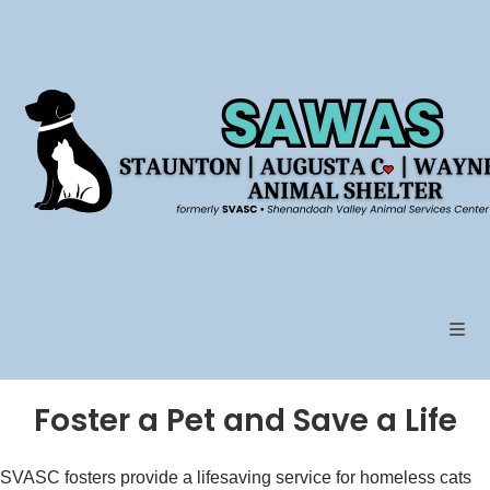
Skip
to
content
Foster a Pet and Save a Life
SVASC fosters provide a lifesaving service for homeless cats