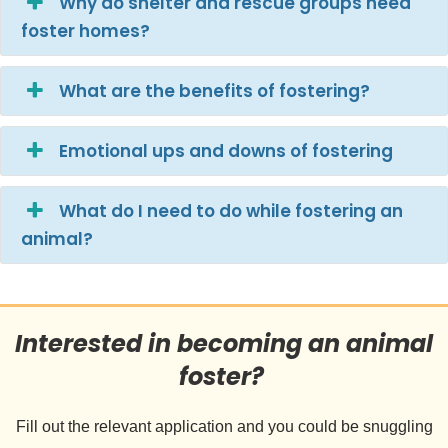
Why do shelter and rescue groups need
foster homes?
What are the benefits of fostering?
Emotional ups and downs of fostering
What do I need to do while fostering an
animal?
Interested in becoming an animal
foster?
Fill out the relevant application and you could be snuggling