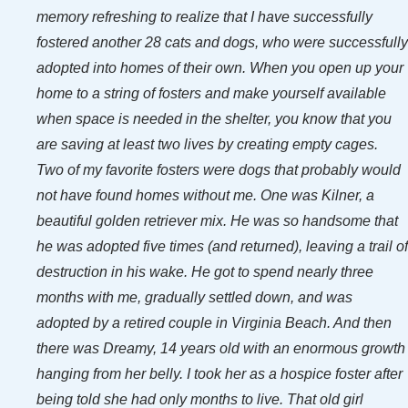
memory refreshing to realize that I have successfully
fostered another 28 cats and dogs, who were successfully
adopted into homes of their own. When you open up your
home to a string of fosters and make yourself available
when space is needed in the shelter, you know that you
are saving at least two lives by creating empty cages.
Two of my favorite fosters were dogs that probably would
not have found homes without me. One was Kilner, a
beautiful golden retriever mix. He was so handsome that
he was adopted five times (and returned), leaving a trail of
destruction in his wake. He got to spend nearly three
months with me, gradually settled down, and was
adopted by a retired couple in Virginia Beach. And then
there was Dreamy, 14 years old with an enormous growth
hanging from her belly. I took her as a hospice foster after
being told she had only months to live. That old girl