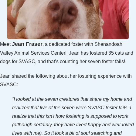
Jean Fraser
Meet
, a dedicated foster with Shenandoah
Valley Animal Services Center! Jean has fostered 35 cats and
dogs for SVASC, and that’s counting her seven foster fails!
Jean shared the following about her fostering experience with
SVASC:
“I looked at the seven creatures that share my home and
realized that five of the seven were SVASC foster fails. I
realize that this isn't how fostering is supposed to work
(although certainly, they have lived happy and well-loved
lives with me). So it took a bit of soul searching and