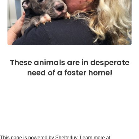
These animals are in desperate
need of a foster home!
This page is powered by Shelterluv. Learn more at