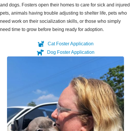
and dogs. Fosters open their homes to care for sick and injured
pets, animals having trouble adjusting to shelter life, pets who
need work on their socialization skills, or those who simply
need time to grow before being ready for adoption.
Cat Foster Application
Dog Foster Application