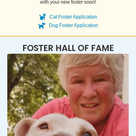
with your new foster soon!
Cat Foster Application
Dog Foster Application
FOSTER HALL OF FAME