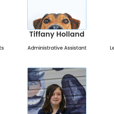
Tiffany Holland
Administrative Assistant
L
ts