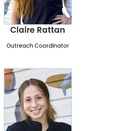
Claire Rattan
Outreach Coordinator