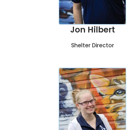
Jon Hilbert
Shelter Director