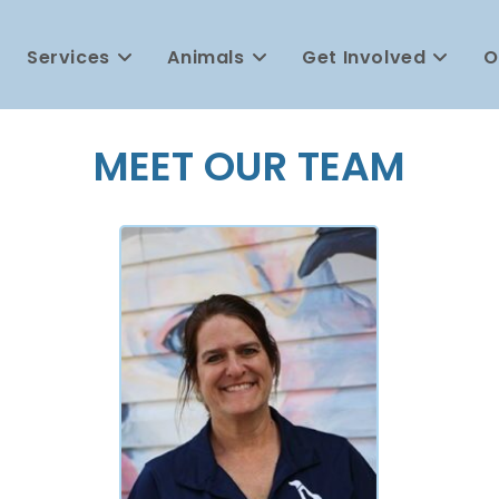
Services
Animals
Get Involved
O
MEET OUR TEAM