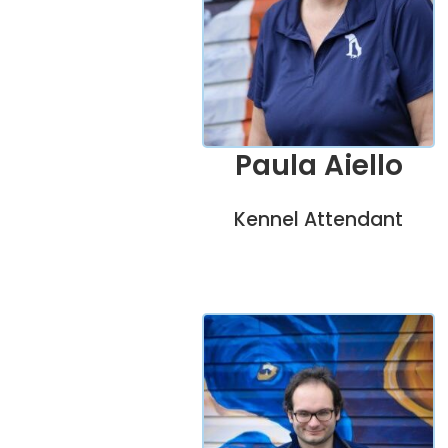
Paula Aiello
Kennel Attendant