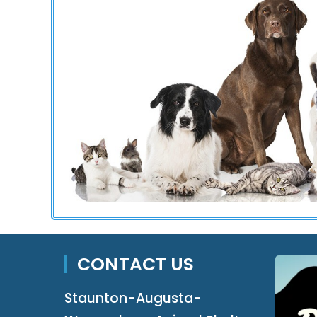
CONTACT US
Staunton-Augusta-