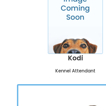
Kodi
Kennel Attendant