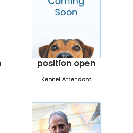
position open
n
Kennel Attendant