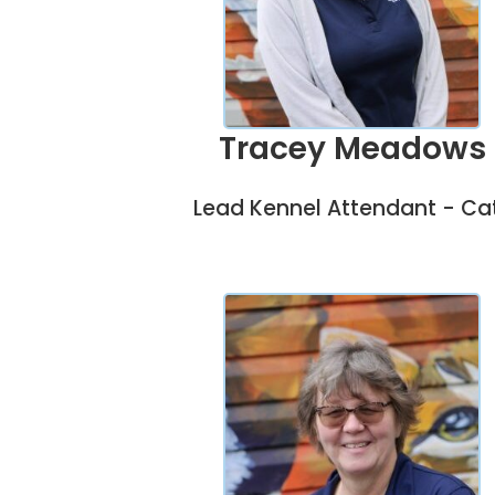
Tracey Meadows
Lead Kennel Attendant - Ca