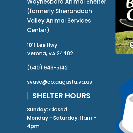
Waynesboro Animal Shelter
(formerly Shenandoah
Valley Animal Services
Center)
1011 Lee Hwy
Verona, VA 24482
(540) 943-5142
svasc@co.augusta.va.us
SHELTER HOURS
Sunday:
Closed
Monday - Saturday:
11am -
4pm