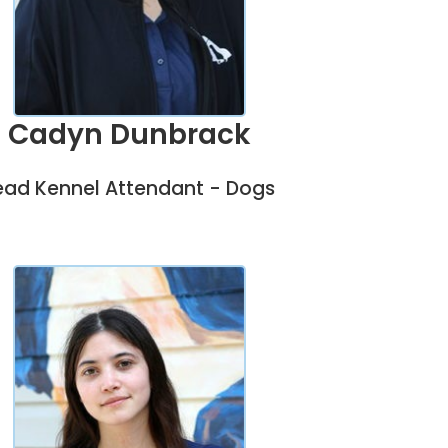
Cadyn Dunbrack
ead Kennel Attendant - Dogs