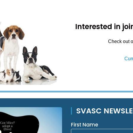
Interested in j
Check out ou
Cur
SVASC NEWSLE
First Name