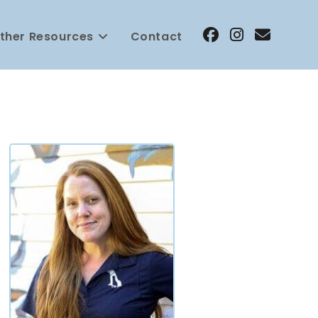
ther Resources
Contact