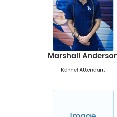
Marshall Anderso
Kennel Attendant