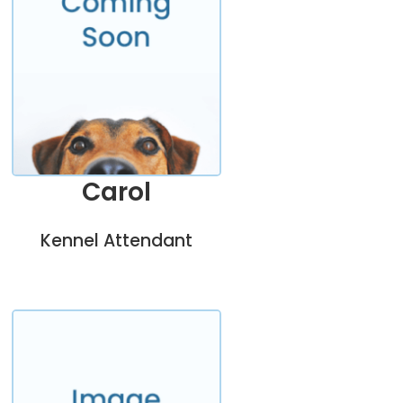
Carol
Kennel Attendant