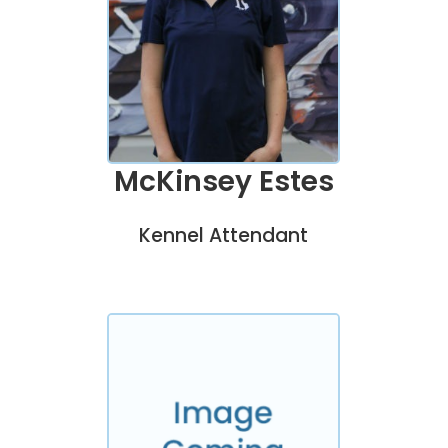
McKinsey Estes
Kennel Attendant