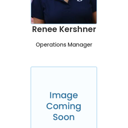
Renee Kershner
Operations Manager