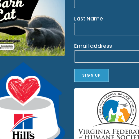
Last Name
Email address