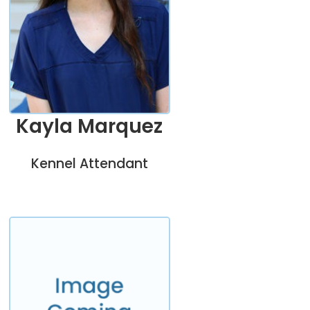
Kayla Marquez
Kennel Attendant