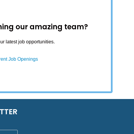
oining our amazing team?
r latest job opportunities.
rent Job Openings
TTER