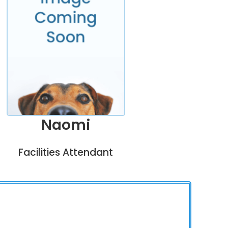
Naomi
Facilities Attendant