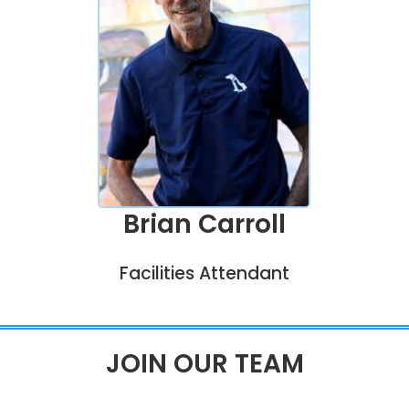
Brian Carroll
Facilities Attendant
JOIN OUR TEAM