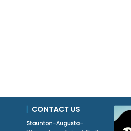
CONTACT US
Staunton-Augusta-