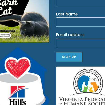
Last Name
Email address