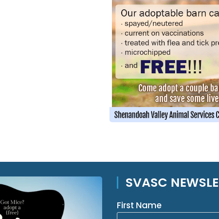
SVASC NEWSLE
First Name