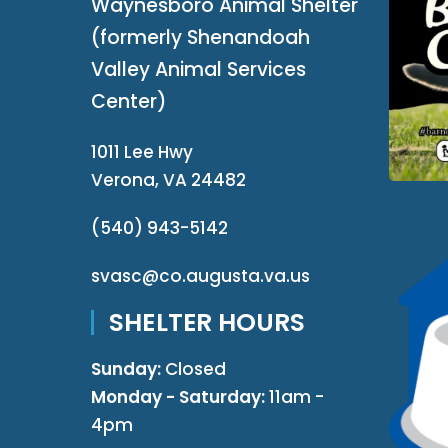
Waynesboro Animal Shelter
(formerly Shenandoah
Valley Animal Services
Center)
1011 Lee Hwy
Verona, VA 24482
(540) 943-5142
svasc@co.augusta.va.us
SHELTER HOURS
Sunday:
Closed
Monday - Saturday:
11am -
4pm