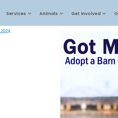
Services
Animals
Get Involved
O