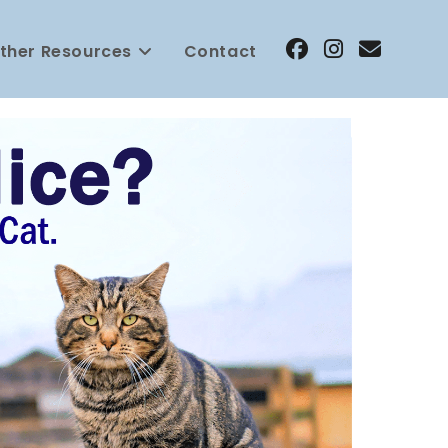
ther Resources
Contact