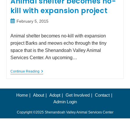
Animal shelter becomes no-
kill with expansion project
Post
February 5, 2015
published:
Animal shelter becomes no-kill with expansion
project Barks and meows echo through the tiny
space that is the Shenandoah Valley Animal
Services Center. An upcoming…
Animal
Continue Reading
Shelter
Becomes
No-
Kill
With
Home
About
Adopt
Get Involved
Contact
Expansion
Admin Login
Project
Copyright ©2025 Shenandoah Valley Animal Services Center