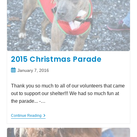
2015 Christmas Parade
Post
January 7, 2016
published:
Thank you so much to all of our volunteers that came
out to support our shelter!!! We had so much fun at
the parade... -…
2015
Continue Reading
Christmas
Parade