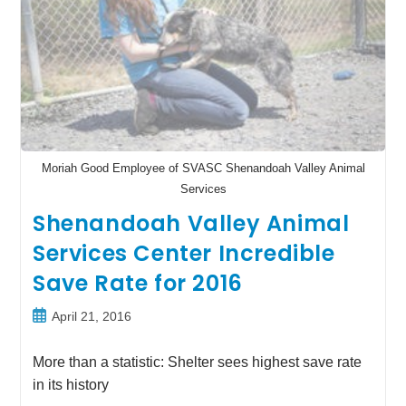
Moriah Good Employee of SVASC Shenandoah Valley Animal
Services
Shenandoah Valley Animal
Services Center Incredible
Save Rate for 2016
Post
April 21, 2016
published:
More than a statistic: Shelter sees highest save rate
in its history