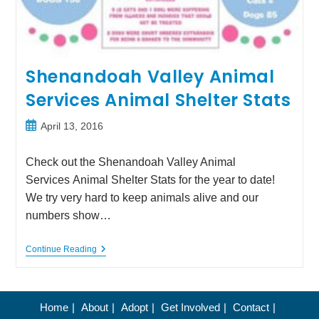
Shenandoah Valley Animal
Services Animal Shelter Stats
Post
April 13, 2016
published:
Check out the Shenandoah Valley Animal
Services Animal Shelter Stats for the year to date!
We try very hard to keep animals alive and our
numbers show…
Shenandoah
Continue Reading
Valley
Animal
Services
Animal
Shelter
Home
About
Adopt
Get Involved
Contact
Stats