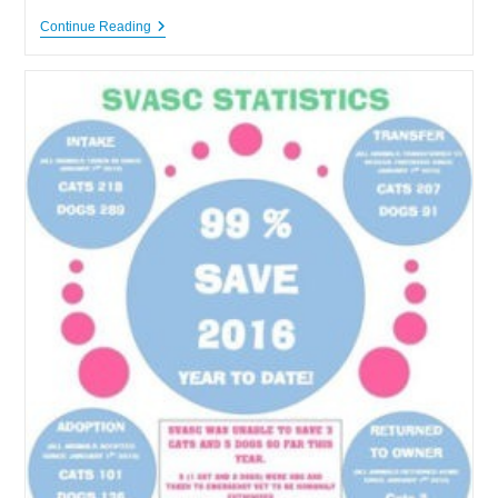
Shenandoah
Continue Reading
Valley
Animal
Services
Center
Incredible
Save
Rate
For
2016