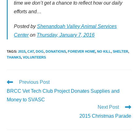
time we don’t get a chance to reflect how our daily
efforts and…
Posted by
Shenandoah Valley Animal Services
Center
on
Thursday, January 7, 2016
TAGS
:
2015
,
CAT
,
DOG
,
DONATIONS
,
FOREVER HOME
,
NO KILL
,
SHELTER
,
THANKS
,
VOLUNTEERS
Read
Previous Post
more
BRCC Vet Tech Club Project Donates Supplies and
articles
Money to SVASC
Next Post
2015 Christmas Parade