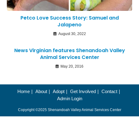
Petco Love Success Story: Samuel and
Jalapeno
August 30, 2022
News Virginian features Shenandoah Valley
Animal Services Center
May 20, 2016
Home
About
Adopt
Get Involved
Contact
Admin Login
Copyright ©2025 Shenandoah Valley Animal Services Center