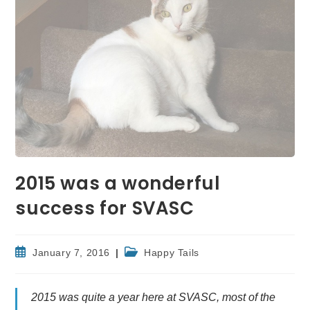
2015 was a wonderful
success for SVASC
Post
Post
January 7, 2016
Happy Tails
published:
category:
2015 was quite a year here at SVASC, most of the