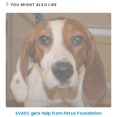
YOU MIGHT ALSO LIKE
SVASC gets help from Petco Foundation