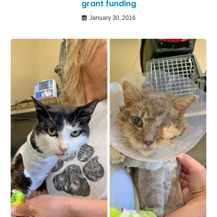
grant funding
January 30, 2016